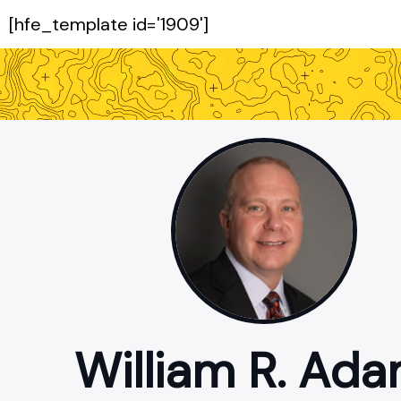
[hfe_template id='1909']
William R. Ad