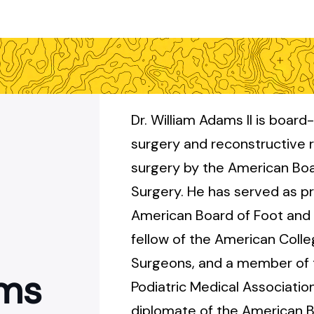
Dr. William Adams II is board-
surgery and reconstructive 
surgery by the American Boa
Surgery. He has served as pr
American Board of Foot and 
fellow of the American Colle
Surgeons, and a member of
ams
Podiatric Medical Association
diplomate of the American B