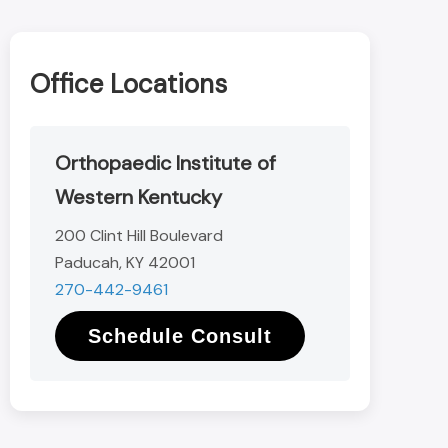
Office Locations
Orthopaedic Institute of
Western Kentucky
200 Clint Hill Boulevard
Paducah, KY 42001
270-442-9461
Schedule Consult