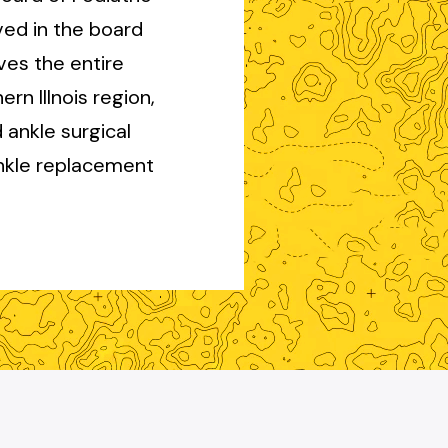
ved in the board
ves the entire
n Illnois region,
 ankle surgical
ankle replacement