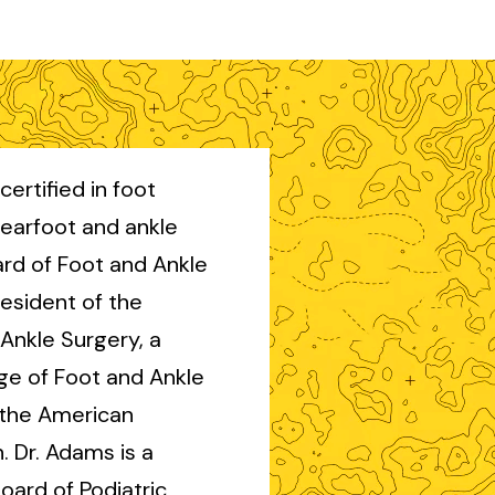
certified in foot
rearfoot and ankle
rd of Foot and Ankle
esident of the
Ankle Surgery, a
ge of Foot and Ankle
 the American
. Dr. Adams is a
oard of Podiatric