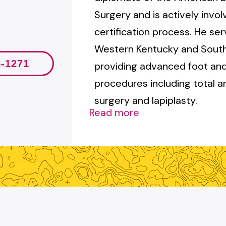
Surgery and is actively invol
certification process. He ser
Western Kentucky and Souther
5-1271
providing advanced foot and
procedures including total 
surgery and lapiplasty.
Read more