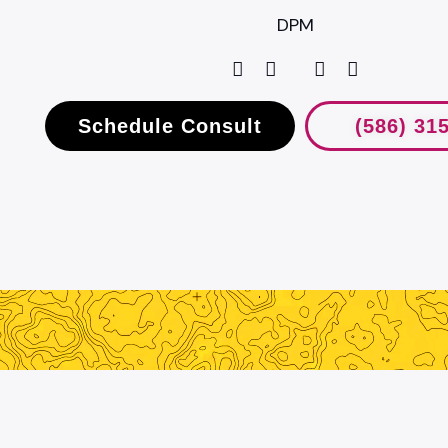
DPM
Schedule Consult
(586) 31