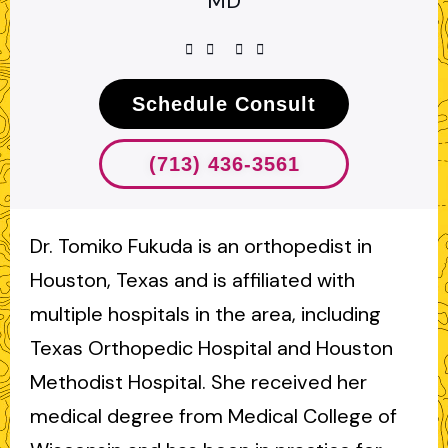
MD
Schedule Consult
(713) 436-3561
Dr. Tomiko Fukuda is an orthopedist in
Houston, Texas and is affiliated with
multiple hospitals in the area, including
Texas Orthopedic Hospital and Houston
Methodist Hospital. She received her
medical degree from Medical College of