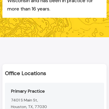
Wisconsin and has been in practice for
more than 16 years.
Office Locations
Primary Practice
7401 S Main St,
Houston, TX, 77030