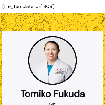
[hfe_template id='1909']
Tomiko Fukuda