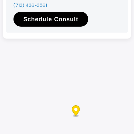
(713) 436-3561
Schedule Consult