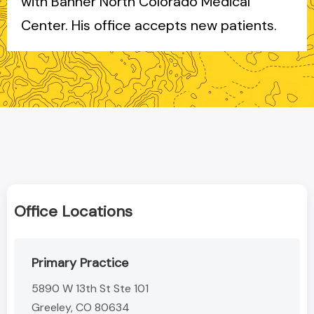
with Banner North Colorado Medical
Center. His office accepts new patients.
Office Locations
Primary Practice
5890 W 13th St Ste 101
Greeley, CO 80634