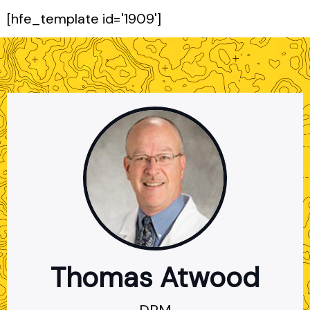
[hfe_template id='1909']
Thomas Atwood