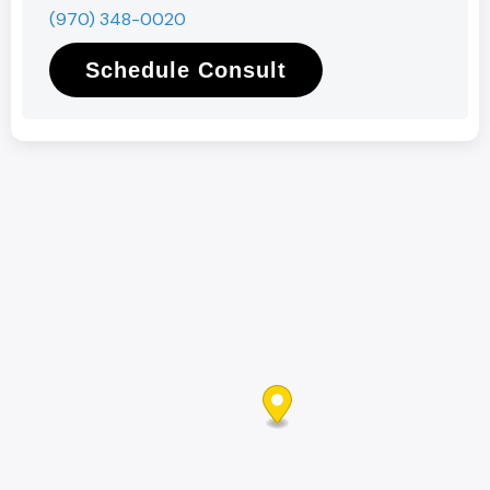
(970) 348-0020
Schedule Consult