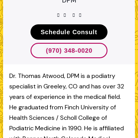
DPM
Schedule Consult
(970) 348-0020
Dr. Thomas Atwood, DPM is a podiatry
specialist in Greeley, CO and has over 32
years of experience in the medical field.
He graduated from Finch University of
Health Sciences / Scholl College of
Podiatric Medicine in 1990. He is affiliated