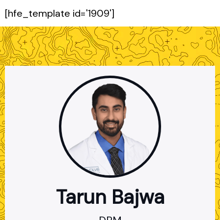
[hfe_template id='1909']
×
Tarun Bajwa