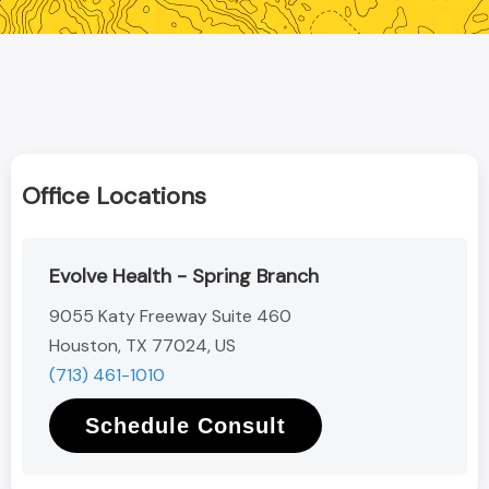
Office Locations
Evolve Health - Spring Branch
9055 Katy Freeway Suite 460
Houston, TX 77024, US
(713) 461-1010
Schedule Consult