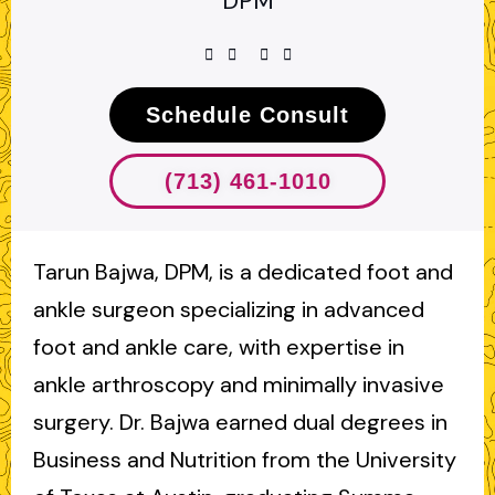
DPM
Schedule Consult
(713) 461-1010
Tarun Bajwa, DPM, is a dedicated foot and
ankle surgeon specializing in advanced
foot and ankle care, with expertise in
ankle arthroscopy and minimally invasive
surgery. Dr. Bajwa earned dual degrees in
Business and Nutrition from the University