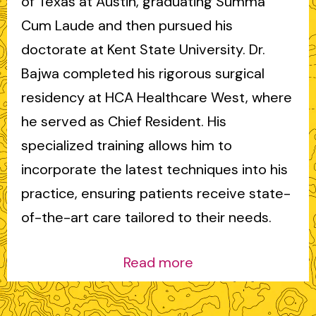
of Texas at Austin, graduating Summa
Cum Laude and then pursued his
doctorate at Kent State University. Dr.
Bajwa completed his rigorous surgical
residency at HCA Healthcare West, where
he served as Chief Resident. His
specialized training allows him to
incorporate the latest techniques into his
practice, ensuring patients receive state-
of-the-art care tailored to their needs.
Read more