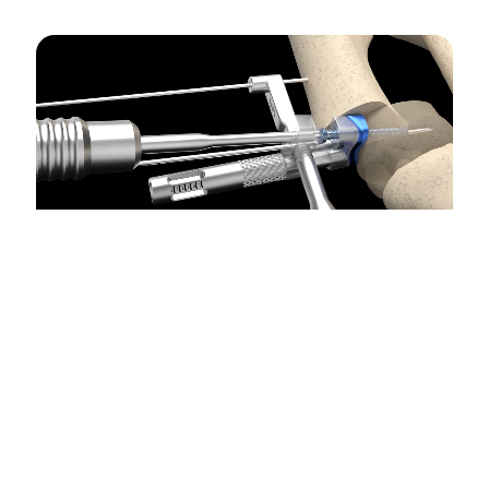
Maximize Stability
.
Allows for maximum stability of
the capital fragment.