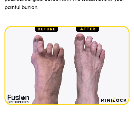
painful bunion.