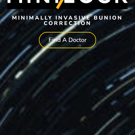
MINIMALLY INVASIVE BUNION
CORRECTION
Find A Doctor