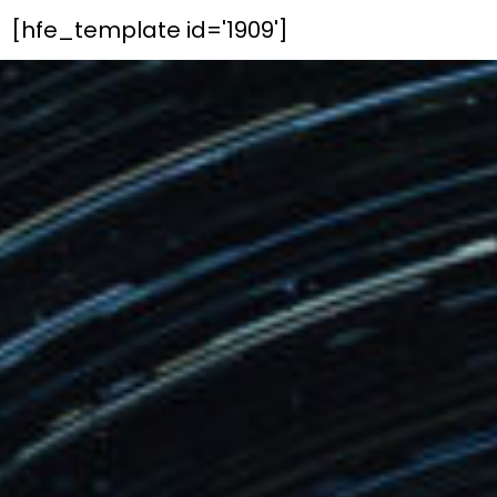
[hfe_template id='1909']