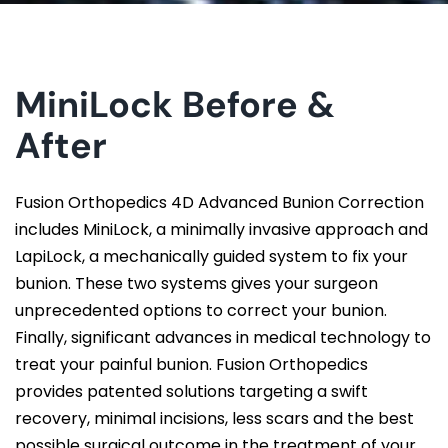
MiniLock Before &
After
Fusion Orthopedics 4D Advanced Bunion Correction
includes MiniLock, a minimally invasive approach and
LapiLock, a mechanically guided system to fix your
bunion. These two systems gives your surgeon
unprecedented options to correct your bunion.
Finally, significant advances in medical technology to
treat your painful bunion. Fusion Orthopedics
provides patented solutions targeting a swift
recovery, minimal incisions, less scars and the best
possible surgical outcome in the treatment of your