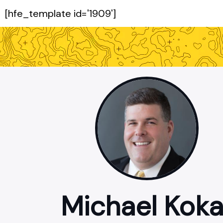
[hfe_template id='1909']
Michael Koka