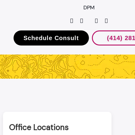
DPM
Schedule Consult
(414) 28
Office Locations