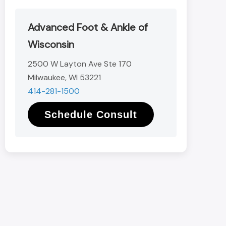
Advanced Foot & Ankle of
Wisconsin
2500 W Layton Ave Ste 170
Milwaukee, WI 53221
414-281-1500
Schedule Consult