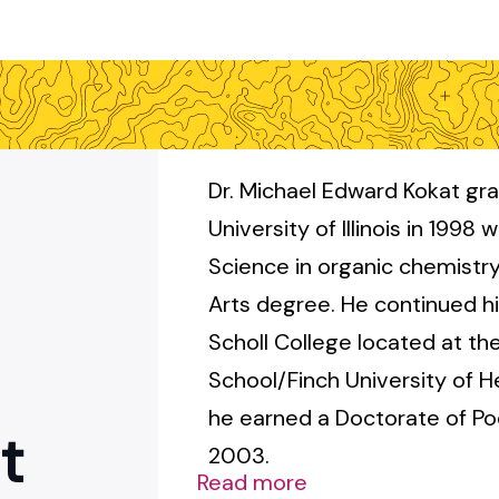
Dr. Michael Edward Kokat gr
University of Illinois in 1998 
Science in organic chemistr
Arts degree. He continued hi
Scholl College located at th
School/Finch University of 
he earned a Doctorate of Pod
t
2003.
Read more