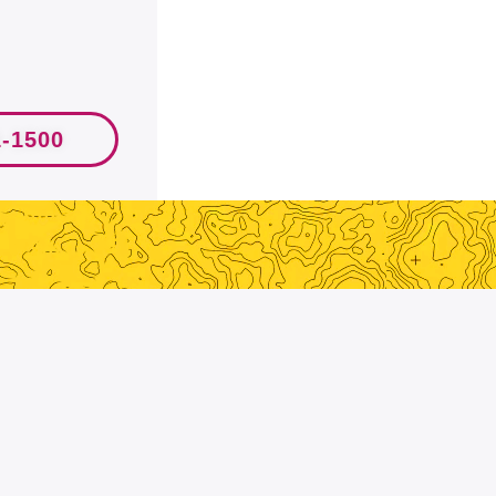
1-1500