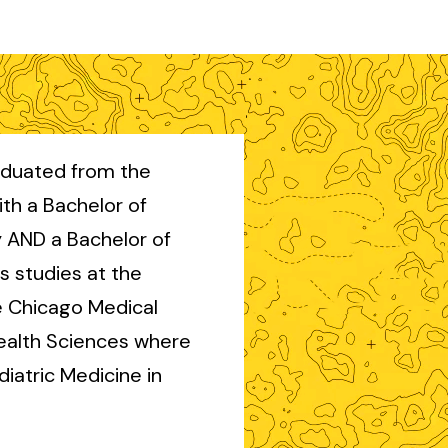
aduated from the
with a Bachelor of
y AND a Bachelor of
s studies at the
e Chicago Medical
Health Sciences where
iatric Medicine in