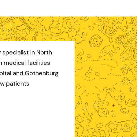
 specialist in North
th medical facilities
pital and Gothenburg
ew patients.