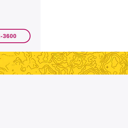
2-3600