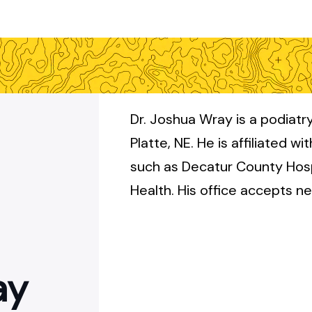
Dr. Joshua Wray is a podiatry
Platte, NE. He is affiliated wi
such as Decatur County Hos
Health. His office accepts n
ay