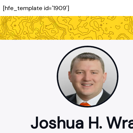
[hfe_template id='1909']
Joshua H. Wr