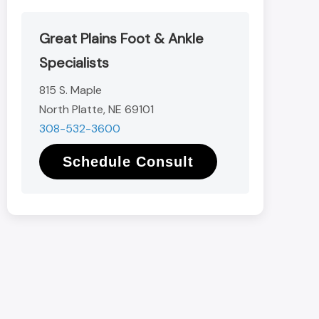
Great Plains Foot & Ankle
Specialists
815 S. Maple
North Platte, NE 69101
308-532-3600
Schedule Consult