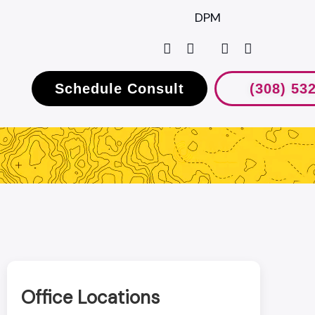
DPM
Schedule Consult
(308) 53
Office Locations