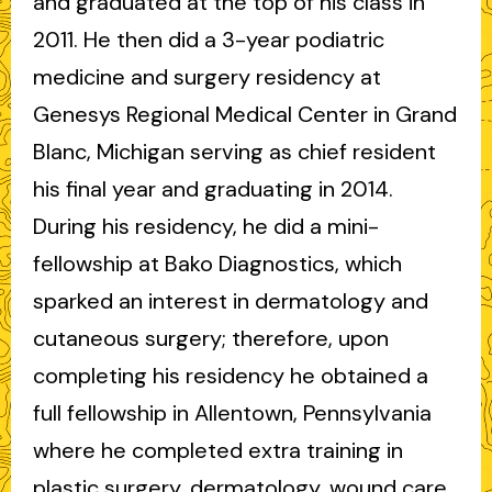
and graduated at the top of his class in
2011. He then did a 3-year podiatric
medicine and surgery residency at
Genesys Regional Medical Center in Grand
Blanc, Michigan serving as chief resident
his final year and graduating in 2014.
During his residency, he did a mini-
fellowship at Bako Diagnostics, which
sparked an interest in dermatology and
cutaneous surgery; therefore, upon
completing his residency he obtained a
full fellowship in Allentown, Pennsylvania
where he completed extra training in
plastic surgery, dermatology, wound care