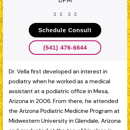
DPM
Schedule Consult
(541) 476-6644
Dr. Vella first developed an interest in
podiatry when he worked as a medical
assistant at a podiatric office in Mesa,
Arizona in 2006. From there, he attended
the Arizona Podiatric Medicine Program at
Midwestern University in Glendale, Arizona