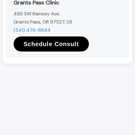
Grants Pass Clinic
495 SW Ramsey Ave.
Grants Pass, OR 97527, US
(541) 476-6644
Schedule Consult