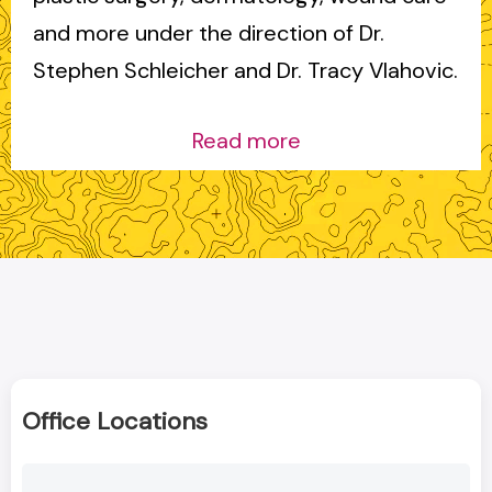
and more under the direction of Dr.
Stephen Schleicher and Dr. Tracy Vlahovic.
Read more
Office Locations