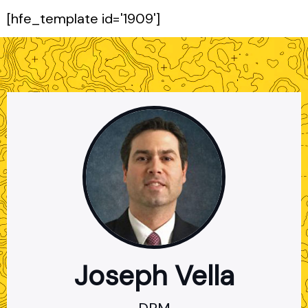
[hfe_template id='1909']
Joseph Vella