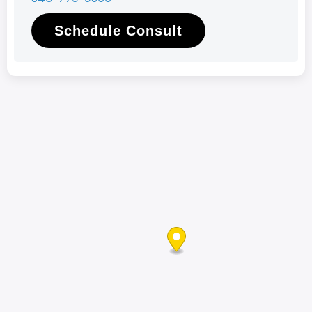
Schedule Consult