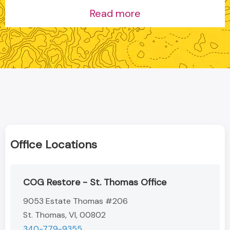
Read more
Office Locations
COG Restore - St. Thomas Office
9053 Estate Thomas #206
St. Thomas, VI, 00802
340-779-9355