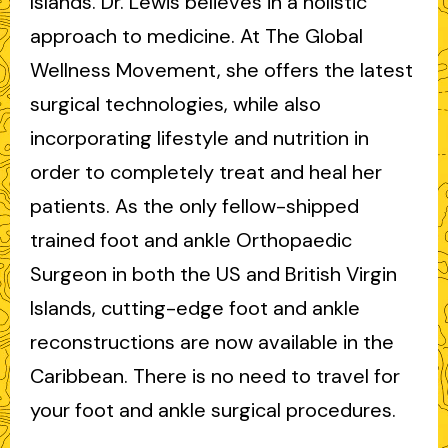
Islands. Dr. Lewis believes in a holistic
approach to medicine. At The Global
Wellness Movement, she offers the latest
surgical technologies, while also
incorporating lifestyle and nutrition in
order to completely treat and heal her
patients. As the only fellow-shipped
trained foot and ankle Orthopaedic
Surgeon in both the US and British Virgin
Islands, cutting-edge foot and ankle
reconstructions are now available in the
Caribbean. There is no need to travel for
your foot and ankle surgical procedures.