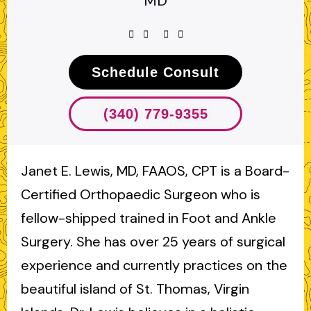
MD
Schedule Consult
(340) 779-9355
Janet E. Lewis, MD, FAAOS, CPT is a Board-
Certified Orthopaedic Surgeon who is
fellow-shipped trained in Foot and Ankle
Surgery. She has over 25 years of surgical
experience and currently practices on the
beautiful island of St. Thomas, Virgin