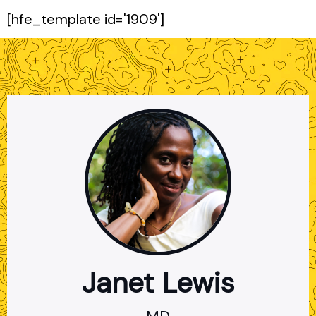
[hfe_template id='1909']
Janet Lewis