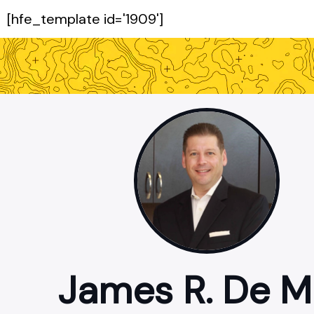
[hfe_template id='1909']
James R. De 