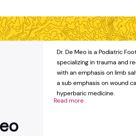
Dr. De Meo is a Podiatric Fo
specializing in trauma and r
with an emphasis on limb sa
a sub emphasis on wound ca
hyperbaric medicine.
Read more
Meo