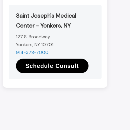
Saint Joseph's Medical
Center - Yonkers, NY
127 S. Broadway
Yonkers, NY 10701
914-378-7000
Schedule Consult