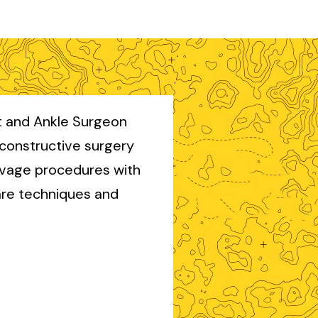
ot and Ankle Surgeon
econstructive surgery
lvage procedures with
re techniques and