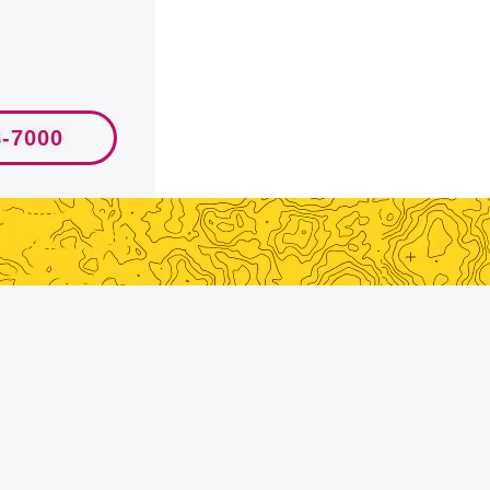
8-7000