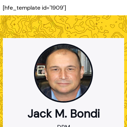
[hfe_template id='1909']
Jack M. Bondi