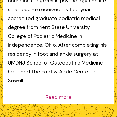
bachelor’s degrees in psychology and life
sciences. He received his four year
accredited graduate podiatric medical
degree from Kent State University
College of Podiatric Medicine in
Independence, Ohio. After completing his
residency in foot and ankle surgery at
UMDNJ School of Osteopathic Medicine
he joined The Foot & Ankle Center in
Sewell.
Read more