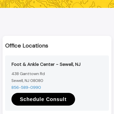
Office Locations
Foot & Ankle Center - Sewell, NJ
438 Ganttown Rd
Sewell, NJ 08080
856-589-0990
Schedule Consult