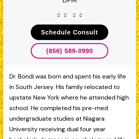
DPM
Schedule Consult
(856) 589-0990
Dr. Bondi was born and spent his early life
in South Jersey. His family relocated to
upstate New York where he attended high
school. He completed his pre-med
undergraduate studies at Niagara
University receiving dual four year