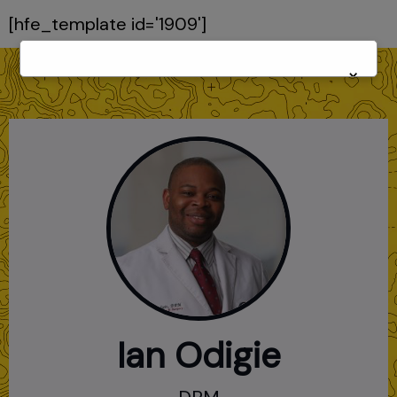
[hfe_template id='1909']
×
Ian Odigie