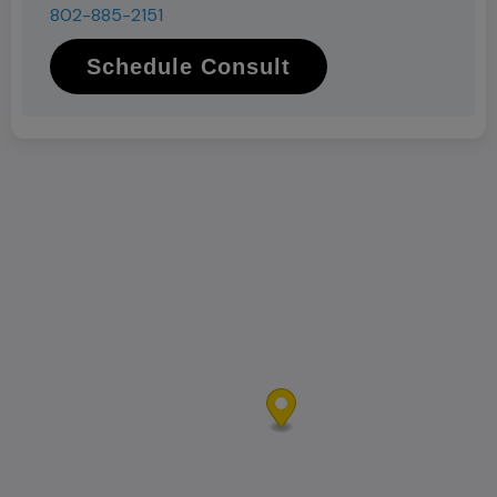
802-885-2151
Schedule Consult