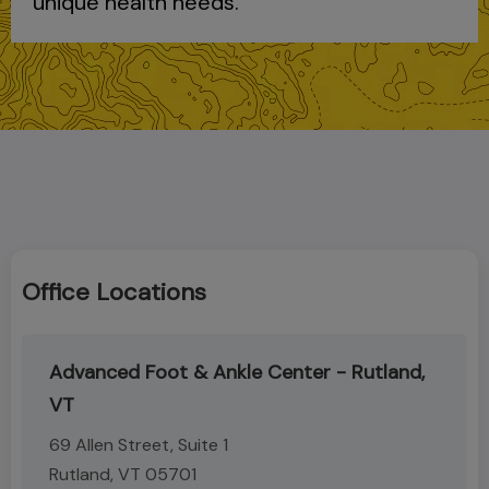
unique health needs.
Office Locations
Advanced Foot & Ankle Center - Rutland,
VT
69 Allen Street, Suite 1
Rutland, VT 05701