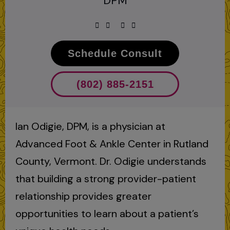
DPM
Schedule Consult
(802) 885-2151
Ian Odigie, DPM, is a physician at
Advanced Foot & Ankle Center in Rutland
County, Vermont. Dr. Odigie understands
that building a strong provider-patient
relationship provides greater
opportunities to learn about a patient’s